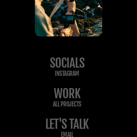
SOCIALS
INSTAGRAM
WORK
ALL PROJECTS
LET'S TALK
EMAIL