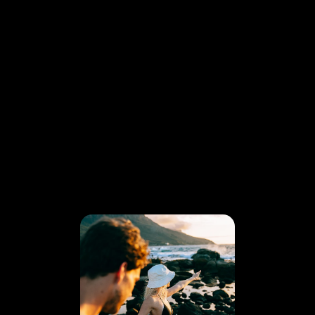
DATA MET EEN KNIPOOG - FBTO
COMMERCIAL
ONE SHOT
AT THE TIME